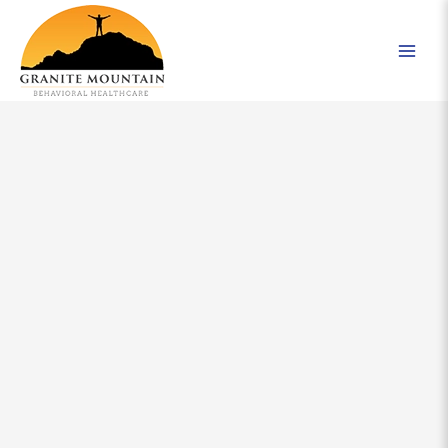
Skip
to
content