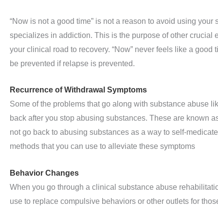
“Now is not a good time” is not a reason to avoid using your 
specializes in addiction. This is the purpose of other crucia
your clinical road to recovery. “Now” never feels like a good 
be prevented if relapse is prevented.
Recurrence of Withdrawal Symptoms
Some of the problems that go along with substance abuse li
back after you stop abusing substances. These are known as
not go back to abusing substances as a way to self-medicate.
methods that you can use to alleviate these symptoms
Behavior Changes
When you go through a clinical substance abuse rehabilitati
use to replace compulsive behaviors or other outlets for tho