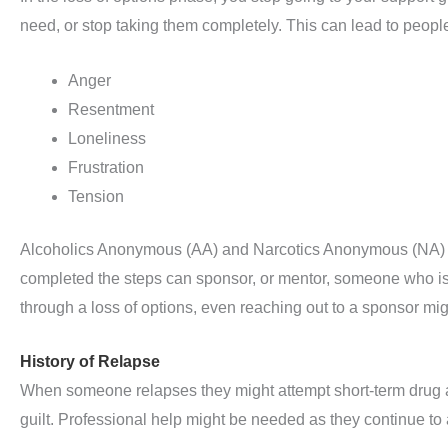
need, or stop taking them completely. This can lead to peopl
Anger
Resentment
Loneliness
Frustration
Tension
Alcoholics Anonymous (AA) and Narcotics Anonymous (NA) 
completed the steps can sponsor, or mentor, someone who is 
through a loss of options, even reaching out to a sponsor mig
History of Relapse
When someone relapses they might attempt short-term drug and
guilt. Professional help might be needed as they continue t