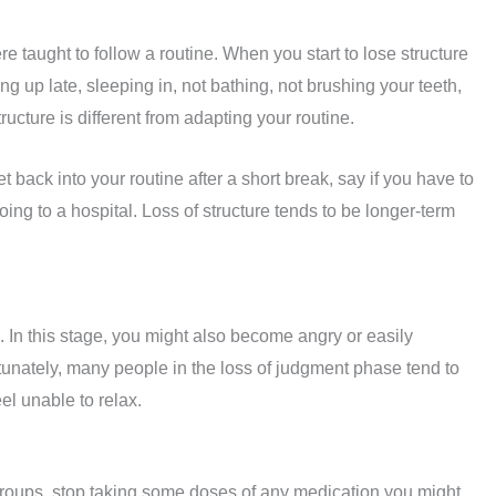
e taught to follow a routine. When you start to lose structure
ing up late, sleeping in, not bathing, not brushing your teeth,
ucture is different from adapting your routine.
 back into your routine after a short break, say if you have to
ng to a hospital. Loss of structure tends to be longer-term
In this stage, you might also become angry or easily
rtunately, many people in the loss of judgment phase tend to
el unable to relax.
 groups, stop taking some doses of any medication you might