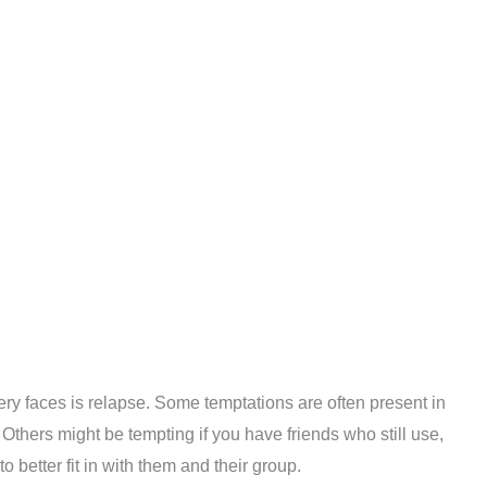
ry faces is relapse. Some temptations are often present in
. Others might be tempting if you have friends who still use,
better fit in with them and their group.