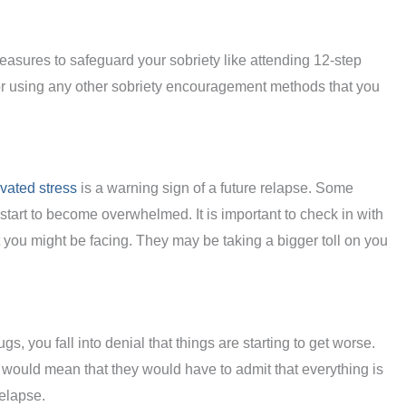
measures to safeguard your sobriety like attending 12-step
 using any other sobriety encouragement methods that you
vated stress
is a warning sign of a future relapse. Some
y start to become overwhelmed. It is important to check in with
 you might be facing. They may be taking a bigger toll on you
gs, you fall into denial that things are starting to get worse.
would mean that they would have to admit that everything is
elapse.