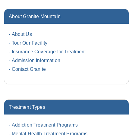
About Granite Mountain
About Us
Tour Our Facility
Insurance Coverage for Treatment
Admission Information
Contact Granite
Treatment Types
Addiction Treatment Programs
Mental Health Treatment Programs