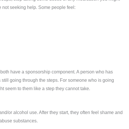
e not seeking help. Some people feel:
both have a sponsorship component. A person who has
still going through the steps. For someone who is going
ht seem to them like a step they cannot take.
/or alcohol use. After they start, they often feel shame and
o abuse substances.