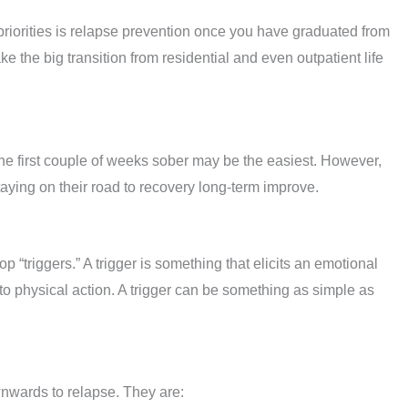
riorities is relapse prevention once you have graduated from
 the big transition from residential and even outpatient life
he first couple of weeks sober may be the easiest. However,
taying on their road to recovery long-term improve.
“triggers.” A trigger is something that elicits an emotional
to physical action. A trigger can be something as simple as
wnwards to relapse. They are: