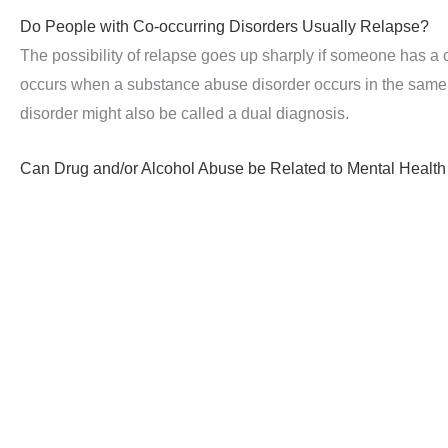
Do People with Co-occurring Disorders Usually Relapse?
The possibility of relapse goes up sharply if someone has a 
occurs when a substance abuse disorder occurs in the same 
disorder might also be called a dual diagnosis.
Can Drug and/or Alcohol Abuse be Related to Mental Health