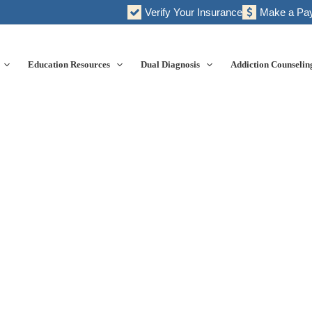
Verify Your Insurance
Make a Pa
Education Resources
Dual Diagnosis
Addiction Counselin