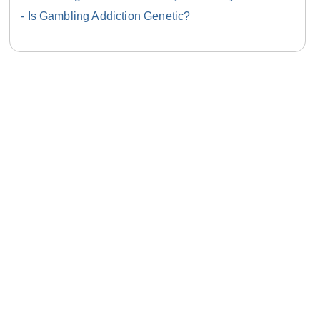
Is Gambling Addiction Genetic?