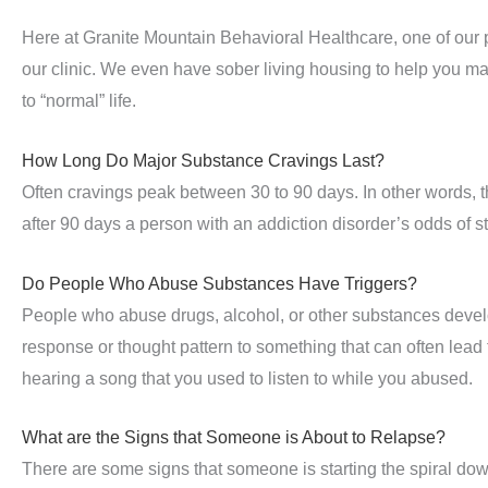
Here at Granite Mountain Behavioral Healthcare, one of our p
our clinic. We even have sober living housing to help you make
to “normal” life.
How Long Do Major Substance Cravings Last?
Often cravings peak between 30 to 90 days. In other words, t
after 90 days a person with an addiction disorder’s odds of s
Do People Who Abuse Substances Have Triggers?
People who abuse drugs, alcohol, or other substances develop 
response or thought pattern to something that can often lead 
hearing a song that you used to listen to while you abused.
What are the Signs that Someone is About to Relapse?
There are some signs that someone is starting the spiral do