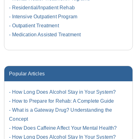
Residential/Inpatient Rehab
Intensive Outpatient Program
Outpatient Treatment
Medication Assisted Treatment
Popular Articles
How Long Does Alcohol Stay in Your System?
How to Prepare for Rehab: A Complete Guide
What is a Gateway Drug? Understanding the
Concept
How Does Caffeine Affect Your Mental Health?
How Long Does Alcohol Stay In Your System?