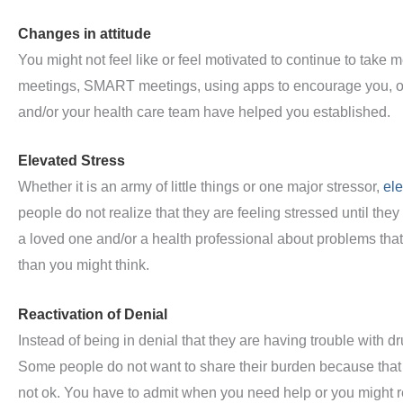
Changes in attitude
You might not feel like or feel motivated to continue to take 
meetings, SMART meetings, using apps to encourage you, or
and/or your health care team have helped you established.
Elevated Stress
Whether it is an army of little things or one major stressor,
ele
people do not realize that they are feeling stressed until the
a loved one and/or a health professional about problems that
than you might think.
Reactivation of Denial
Instead of being in denial that they are having trouble with dru
Some people do not want to share their burden because that 
not ok. You have to admit when you need help or you might r