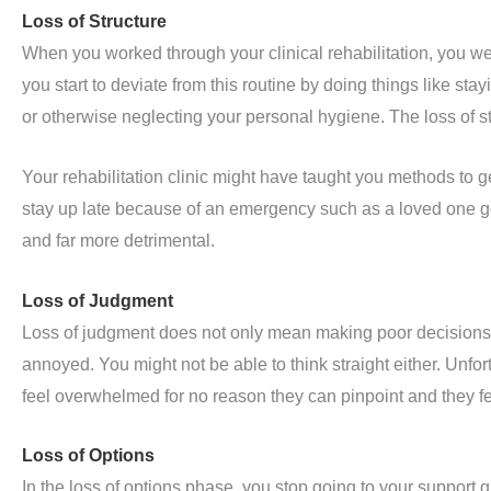
Loss of Structure
When you worked through your clinical rehabilitation, you wer
you start to deviate from this routine by doing things like stay
or otherwise neglecting your personal hygiene. The loss of str
Your rehabilitation clinic might have taught you methods to get
stay up late because of an emergency such as a loved one goi
and far more detrimental.
Loss of Judgment
Loss of judgment does not only mean making poor decisions. 
annoyed. You might not be able to think straight either. Unfo
feel overwhelmed for no reason they can pinpoint and they fe
Loss of Options
In the loss of options phase, you stop going to your support