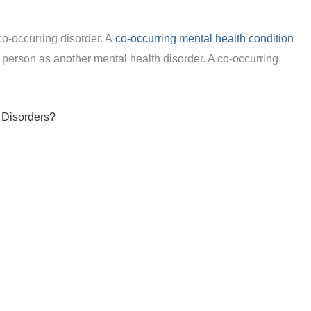
co-occurring disorder. A
co-occurring mental health condition
person as another mental health disorder. A co-occurring
 Disorders?