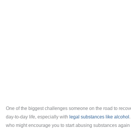
One of the biggest challenges someone on the road to recove
day-to-day life, especially with
legal substances like alcohol
who might encourage you to start abusing substances again to 