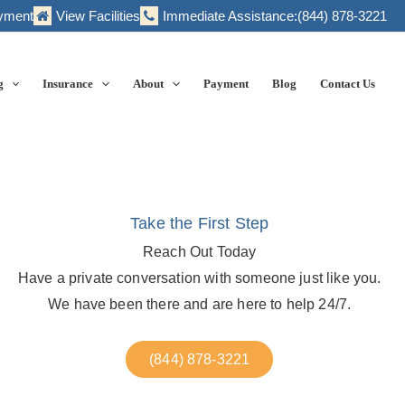
yment
View Facilities
Immediate Assistance:
(844) 878-3221
g
Insurance
About
Payment
Blog
Contact Us
Take the First Step
Reach Out Today
Have a private conversation with someone just like you.
We have been there and are here to help 24/7.
(844) 878-3221