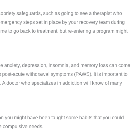
sobriety safeguards, such as going to see a therapist who
l emergency steps set in place by your recovery team during
time to go back to treatment, but re-entering a program might
ke anxiety, depression, insomnia, and memory loss can come
 post-acute withdrawal symptoms (PAWS). It is important to
 A doctor who specializes in addiction will know of many
on you might have been taught some habits that you could
se compulsive needs.