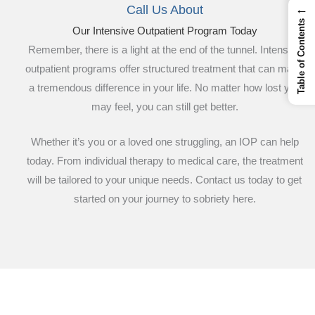
←
Call Us About
Table of Contents
Our Intensive Outpatient Program Today
Remember, there is a light at the end of the tunnel. Intensive
outpatient programs offer structured treatment that can make
a tremendous difference in your life. No matter how lost you
may feel, you can still get better.
Whether it’s you or a loved one struggling, an IOP can help
today. From individual therapy to medical care, the treatment
will be tailored to your unique needs. Contact us today to get
started on your journey to sobriety here.