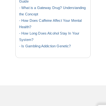
Guide
What is a Gateway Drug? Understanding
the Concept
How Does Caffeine Affect Your Mental
Health?
How Long Does Alcohol Stay In Your
System?
Is Gambling Addiction Genetic?