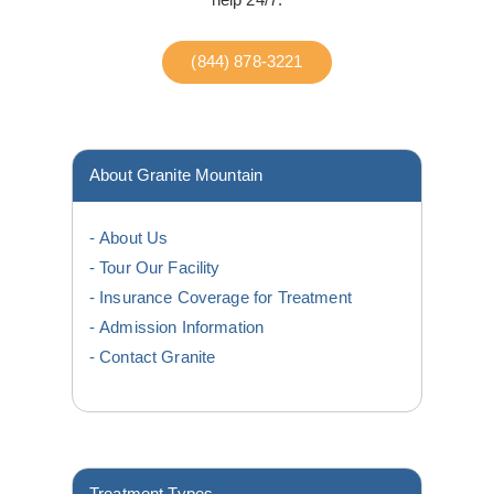
(844) 878-3221
About Granite Mountain
About Us
Tour Our Facility
Insurance Coverage for Treatment
Admission Information
Contact Granite