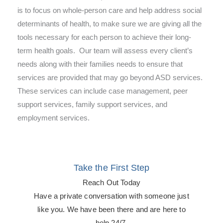
is to focus on whole-person care and help address social
determinants of health, to make sure we are giving all the
tools necessary for each person to achieve their long-
term health goals. Our team will assess every client’s
needs along with their families needs to ensure that
services are provided that may go beyond ASD services.
These services can include case management, peer
support services, family support services, and
employment services.
Take the First Step
Reach Out Today
Have a private conversation with someone just
like you. We have been there and are here to
help 24/7.