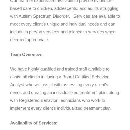
Our team of experts are available to provide evidence-
based care to children, adolescents, and adults struggling
with Autism Spectrum Disorder. Services are available to
meet every client’s unique and individual needs and can
include in person services and telehealth services when
deemed appropriate.
Team Overview:
We have highly qualified and trained staff available to
assist all clients including a Board Certified Behavior
Analyst who will assist with assessing every client’s
needs and creating an individualized treatment plan, along
with Registered Behavior Technicians who work to
implement every client’s individualized treatment plan.
Availability of Services: