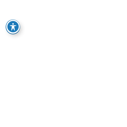
ABA Services
Home
-
Addiction Treatment Programs in Arizona
-
ABA
Services