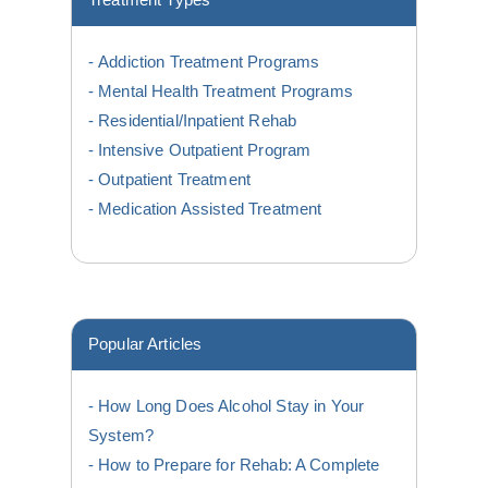
Treatment Types
Addiction Treatment Programs
Mental Health Treatment Programs
Residential/Inpatient Rehab
Intensive Outpatient Program
Outpatient Treatment
Medication Assisted Treatment
Popular Articles
How Long Does Alcohol Stay in Your
System?
How to Prepare for Rehab: A Complete