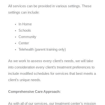
All services can be provided in various settings. These
settings can include:
In Home
Schools
Community
Center
Telehealth (parent training only)
As we work to assess every client’s needs, we will take
into consideration every client’s treatment preferences to
include modified schedules for services that best meets a
client’s unique needs.
Comprehensive Care Approach:
As with all of our services, our treatment center’s mission