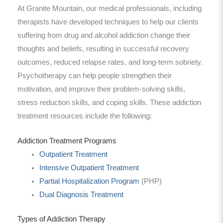
At Granite Mountain, our medical professionals, including
therapists have developed techniques to help our clients
suffering from drug and alcohol addiction change their
thoughts and beliefs, resulting in successful recovery
outcomes, reduced relapse rates, and long-term sobriety.
Psychotherapy can help people strengthen their
motivation, and improve their problem-solving skills,
stress reduction skills, and coping skills. These addiction
treatment resources include the following:
Addiction Treatment Programs
Outpatient Treatment
Intensive Outpatient Treatment
Partial Hospitalization Program
(PHP)
Dual Diagnosis Treatment
Types of Addiction Therapy