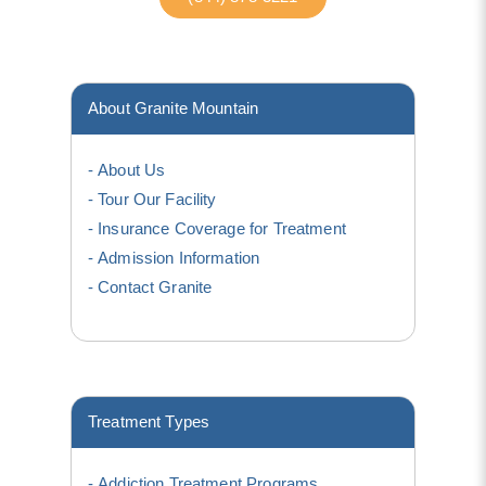
About Granite Mountain
About Us
Tour Our Facility
Insurance Coverage for Treatment
Admission Information
Contact Granite
Treatment Types
Addiction Treatment Programs