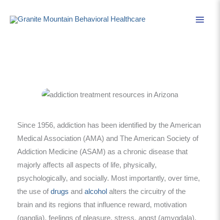
Skip
to
content
Since 1956, addiction has been identified by the American
Medical Association (AMA) and The American Society of
Addiction Medicine (ASAM) as a chronic disease that
majorly affects all aspects of life, physically,
psychologically, and socially. Most importantly, over time,
the use of
drugs
and
alcohol
alters the circuitry of the
brain and its regions that influence reward, motivation
(ganglia), feelings of pleasure, stress, angst (amygdala),