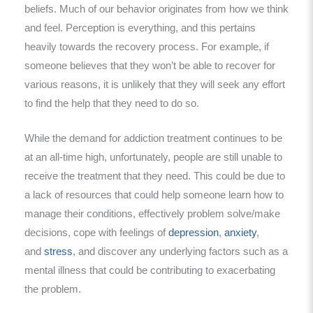
beliefs. Much of our behavior originates from how we think
and feel. Perception is everything, and this pertains
heavily towards the recovery process. For example, if
someone believes that they won’t be able to recover for
various reasons, it is unlikely that they will seek any effort
to find the help that they need to do so.
While the demand for addiction treatment continues to be
at an all-time high, unfortunately, people are still unable to
receive the treatment that they need. This could be due to
a lack of resources that could help someone learn how to
manage their conditions, effectively problem solve/make
decisions, cope with feelings of
depression
,
anxiety
,
and
stress
, and discover any underlying factors such as a
mental illness that could be contributing to exacerbating
the problem.