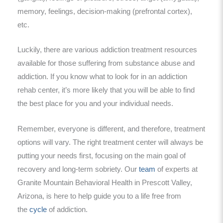
memory, feelings, decision-making (prefrontal cortex),
etc.
Luckily, there are various addiction treatment resources
available for those suffering from substance abuse and
addiction. If you know what to look for in an addiction
rehab center, it’s more likely that you will be able to find
the best place for you and your individual needs.
Remember, everyone is different, and therefore, treatment
options will vary. The right treatment center will always be
putting your needs first, focusing on the main goal of
recovery and long-term sobriety. Our
team
of experts at
Granite Mountain Behavioral Health in Prescott Valley,
Arizona, is here to help guide you to a life free from
the
cycle
of addiction.