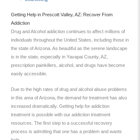
Getting Help in Prescott Valley, AZ: Recover From
Addiction
Drug and Alcohol addiction continues to affect millions of
individuals throughout the United States, including those in
the state of Arizona. As beautiful as the serene landscape
is in the state, especially in Yavapai County, AZ,
prescription painkillers, alcohol, and drugs have become
easily accessible.
Due to the high rates of drug and alcohol abuse problems
in this area of Arizona, the demand for treatment has also
increased dramatically. Getting help for addiction
treatment is possible with our addiction treatment
resources. The first step to a successful recovery
process is admitting that one has a problem and wants