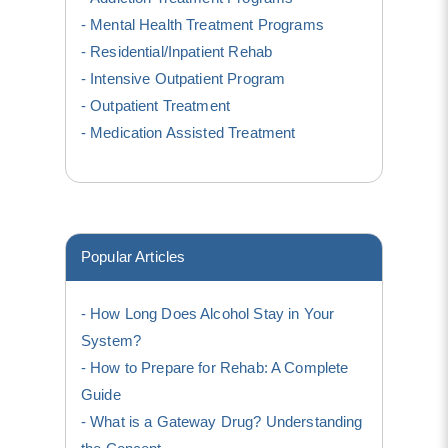
Mental Health Treatment Programs
Residential/Inpatient Rehab
Intensive Outpatient Program
Outpatient Treatment
Medication Assisted Treatment
Popular Articles
How Long Does Alcohol Stay in Your
System?
How to Prepare for Rehab: A Complete
Guide
What is a Gateway Drug? Understanding