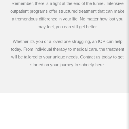
Remember, there is a light at the end of the tunnel. Intensive
outpatient programs offer structured treatment that can make
a tremendous difference in your life. No matter how lost you
may feel, you can still get better.
Whether it’s you or a loved one struggling, an IOP can help
today. From individual therapy to medical care, the treatment
will be tailored to your unique needs. Contact us today to get
started on your journey to sobriety here.