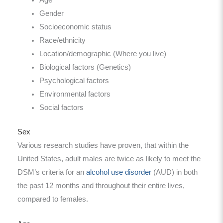
Gender
Socioeconomic status
Race/ethnicity
Location/demographic (Where you live)
Biological factors (Genetics)
Psychological factors
Environmental factors
Social factors
Sex
Various research studies have proven, that within the
United States, adult males are twice as likely to meet the
DSM’s criteria for an
alcohol use disorder
(AUD) in both
the past 12 months and throughout their entire lives,
compared to females.