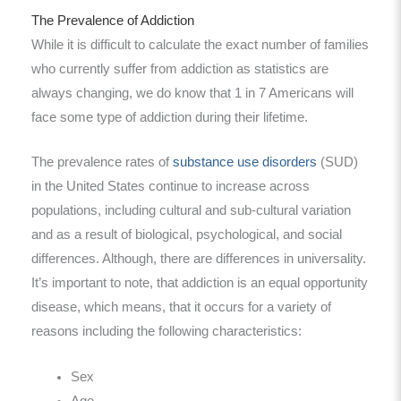
The Prevalence of Addiction
While it is difficult to calculate the exact number of families
who currently suffer from addiction as statistics are
always changing, we do know that 1 in 7 Americans will
face some type of addiction during their lifetime.
The prevalence rates of
substance use disorders
(SUD)
in the United States continue to increase across
populations, including cultural and sub-cultural variation
and as a result of biological, psychological, and social
differences. Although, there are differences in universality.
It’s important to note, that addiction is an equal opportunity
disease, which means, that it occurs for a variety of
reasons including the following characteristics:
Sex
Age