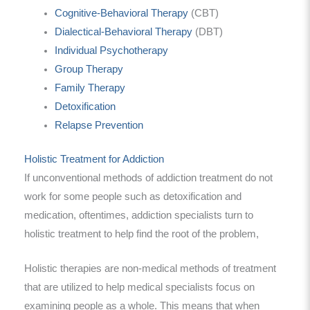
Cognitive-Behavioral Therapy
(CBT)
Dialectical-Behavioral Therapy
(DBT)
Individual Psychotherapy
Group Therapy
Family Therapy
Detoxification
Relapse Prevention
Holistic Treatment for Addiction
If unconventional methods of addiction treatment do not
work for some people such as detoxification and
medication, oftentimes, addiction specialists turn to
holistic treatment to help find the root of the problem,
Holistic therapies are non-medical methods of treatment
that are utilized to help medical specialists focus on
examining people as a whole. This means that when