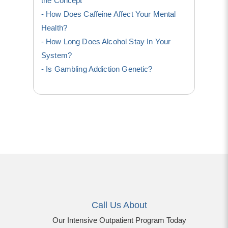
the Concept
How Does Caffeine Affect Your Mental
Health?
How Long Does Alcohol Stay In Your
System?
Is Gambling Addiction Genetic?
Call Us About
Our Intensive Outpatient Program Today