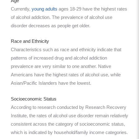
Age
Currently,
young adults
ages 18-29 have the highest rates
of alcohol addiction. The prevalence of alcohol use
disorder decreases as people get older.
Race and Ethnicity
Characteristics such as race and ethnicity indicate that
patterns of increased drug and alcohol addiction
prevalence are very similar to one another. Native
Americans have the highest rates of alcohol use, while
Asian/Pacific Islanders have the lowest.
Socioeconomic Status
According to research conducted by Research Recovery
Institute, the rates of alcohol use disorder remain relatively
consistent across the category of socioeconomic status,
which is indicated by household/family income categories.