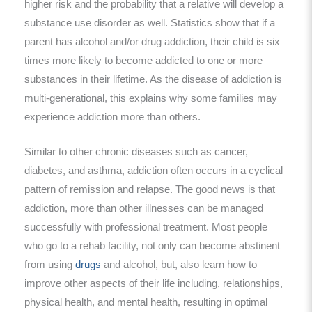
higher risk and the probability that a relative will develop a
substance use disorder as well. Statistics show that if a
parent has alcohol and/or drug addiction, their child is six
times more likely to become addicted to one or more
substances in their lifetime. As the disease of addiction is
multi-generational, this explains why some families may
experience addiction more than others.
Similar to other chronic diseases such as cancer,
diabetes, and asthma, addiction often occurs in a cyclical
pattern of remission and relapse. The good news is that
addiction, more than other illnesses can be managed
successfully with professional treatment. Most people
who go to a rehab facility, not only can become abstinent
from using
drugs
and alcohol, but, also learn how to
improve other aspects of their life including, relationships,
physical health, and mental health, resulting in optimal