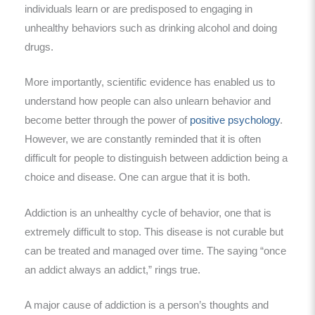
individuals learn or are predisposed to engaging in
unhealthy behaviors such as drinking alcohol and doing
drugs.
More importantly, scientific evidence has enabled us to
understand how people can also unlearn behavior and
become better through the power of
positive psychology
.
However, we are constantly reminded that it is often
difficult for people to distinguish between addiction being a
choice and disease. One can argue that it is both.
Addiction is an unhealthy cycle of behavior, one that is
extremely difficult to stop. This disease is not curable but
can be treated and managed over time. The saying “once
an addict always an addict,” rings true.
A major cause of addiction is a person’s thoughts and