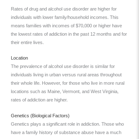
Rates of drug and alcohol use disorder are higher for
individuals with lower family/household incomes. This
means families with incomes of $70,000 or higher have
the lowest rates of addiction in the past 12 months and for
their entire lives.
Location
The prevalence of alcohol use disorder is similar for
individuals living in urban versus rural areas throughout
their whole life. However, for those who live in more rural
locations such as Maine, Vermont, and West Virginia,
rates of addiction are higher.
Genetics (Biological Factors)
Genetics plays a significant role in addiction. Those who
have a family history of substance abuse have a much