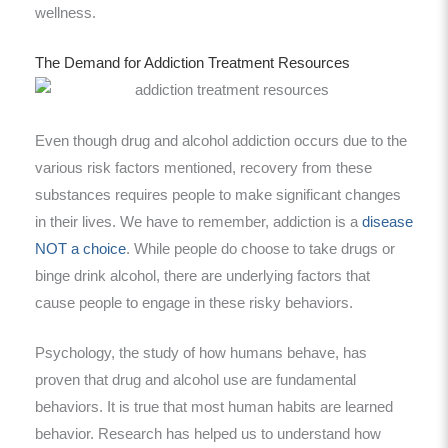
wellness.
The Demand for Addiction Treatment Resources
Even though drug and alcohol addiction occurs due to the
various risk factors mentioned, recovery from these
substances requires people to make significant changes
in their lives. We have to remember, addiction is a
disease
NOT a choice
. While people do choose to take drugs or
binge drink alcohol, there are underlying factors that
cause people to engage in these risky behaviors.
Psychology, the study of how humans behave, has
proven that drug and alcohol use are fundamental
behaviors. It is true that most human habits are learned
behavior. Research has helped us to understand how