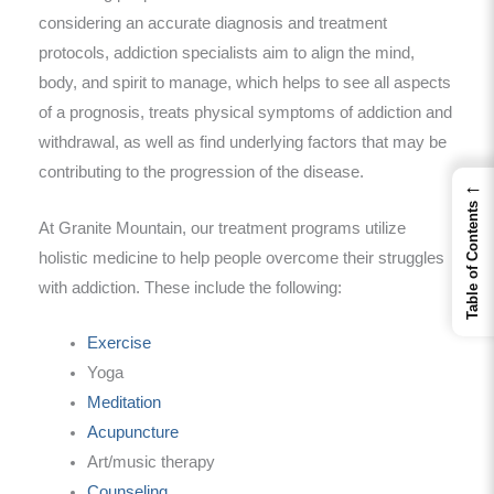
considering an accurate diagnosis and treatment
protocols, addiction specialists aim to align the mind,
body, and spirit to manage, which helps to see all aspects
of a prognosis, treats physical symptoms of addiction and
withdrawal, as well as find underlying factors that may be
contributing to the progression of the disease.
←
Table of Contents
At Granite Mountain, our treatment programs utilize
holistic medicine to help people overcome their struggles
with addiction. These include the following:
Exercise
Yoga
Meditation
Acupuncture
Art/music therapy
Counseling