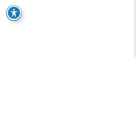
Addiction Treatment
Resources at Granite
Mountain Behavioral
Health
Home
-
Resources