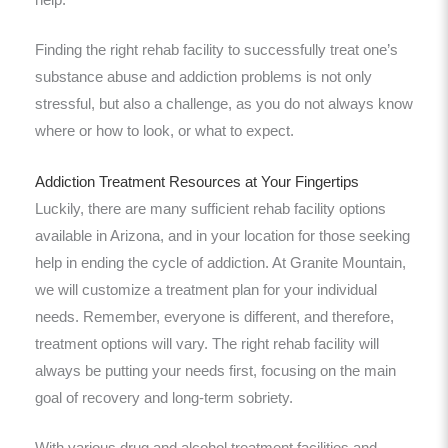
help.
Finding the right rehab facility to successfully treat one’s
substance abuse and addiction problems is not only
stressful, but also a challenge, as you do not always know
where or how to look, or what to expect.
Addiction Treatment Resources at Your Fingertips
Luckily, there are many sufficient rehab facility options
available in Arizona, and in your location for those seeking
help in ending the cycle of addiction. At Granite Mountain,
we will customize a treatment plan for your individual
needs. Remember, everyone is different, and therefore,
treatment options will vary. The right rehab facility will
always be putting your needs first, focusing on the main
goal of recovery and long-term sobriety.