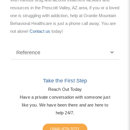
With various drug and alcohol treatment facilities and
resources in the Prescott Valley, AZ area, if you or a loved
one is struggling with addiction, help at Granite Mountain
Behavioral Healthcare is just a phone call away. You are
not alone!
Contact us
today!
Reference
Take the First Step
Reach Out Today
Have a private conversation with someone just
like you. We have been there and are here to
help 24/7.
(844) 878-3221