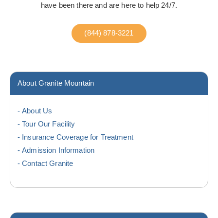
have been there and are here to help 24/7.
(844) 878-3221
About Granite Mountain
About Us
Tour Our Facility
Insurance Coverage for Treatment
Admission Information
Contact Granite