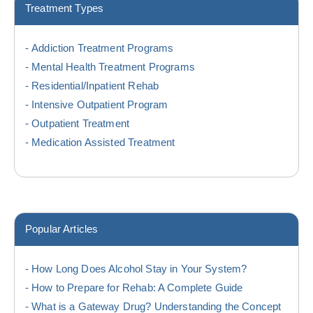
Treatment Types
Addiction Treatment Programs
Mental Health Treatment Programs
Residential/Inpatient Rehab
Intensive Outpatient Program
Outpatient Treatment
Medication Assisted Treatment
Popular Articles
How Long Does Alcohol Stay in Your System?
How to Prepare for Rehab: A Complete Guide
What is a Gateway Drug? Understanding the Concept