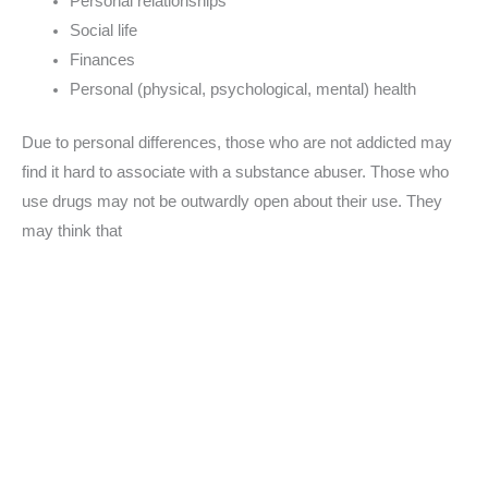
Personal relationships
Social life
Finances
Personal (physical, psychological, mental) health
Due to personal differences, those who are not addicted may
find it hard to associate with a substance abuser. Those who
use drugs may not be outwardly open about their use. They
may think that