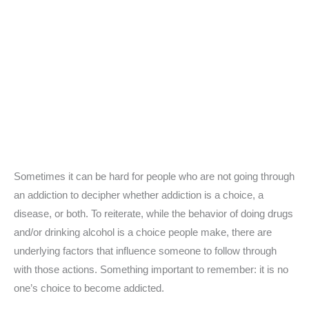
Sometimes it can be hard for people who are not going through
an addiction to decipher whether addiction is a choice, a
disease, or both. To reiterate, while the behavior of doing drugs
and/or drinking alcohol is a choice people make, there are
underlying factors that influence someone to follow through
with those actions. Something important to remember: it is no
one’s choice to become addicted.