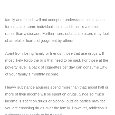
family and friends will not accept or understand the situation;
for instance, some individuals insist addiction is a choice
rather than a disease. Furthermore, substance users may feel
shameful or fearful of judgment by others.
Apart from losing family or friends, those that use drugs will
most likely forgo the bills that need to be paid. For those at the
poverty level, a pack of cigarettes per day can consume 10%
of your family’s monthly income.
Heavy substance abusers spend more than that; about half or
more of their income will be spent on drugs. Since so much
income is spent on drugs or alcohol, outside parties may feel
you are choosing drugs over the family. However, addiction is
a disease that needs to be treated.