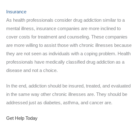
Insurance
As health professionals consider drug addiction similar to a
mental illness, insurance companies are more inclined to
cover costs for treatment and counseling. These companies
are more willing to assist those with chronic illnesses because
they are not seen as individuals with a coping problem. Health
professionals have medically classified drug addiction as a
disease and not a choice.
In the end, addiction should be insured, treated, and evaluated
in the same way other chronic illnesses are. They should be
addressed just as diabetes, asthma, and cancer are.
Get Help Today