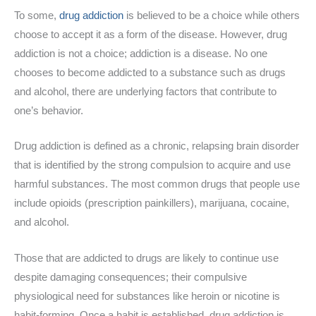
To some,
drug addiction
is believed to be a choice while others
choose to accept it as a form of the disease. However, drug
addiction is not a choice; addiction is a disease. No one
chooses to become addicted to a substance such as drugs
and alcohol, there are underlying factors that contribute to
one’s behavior.
Drug addiction is defined as a chronic, relapsing brain disorder
that is identified by the strong compulsion to acquire and use
harmful substances. The most common drugs that people use
include opioids (prescription painkillers), marijuana, cocaine,
and alcohol.
Those that are addicted to drugs are likely to continue use
despite damaging consequences; their compulsive
physiological need for substances like heroin or nicotine is
habit-forming. Once a habit is established, drug addiction is