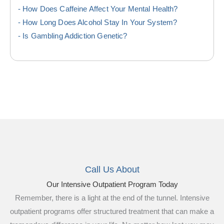
How Does Caffeine Affect Your Mental Health?
How Long Does Alcohol Stay In Your System?
Is Gambling Addiction Genetic?
Call Us About
Our Intensive Outpatient Program Today
Remember, there is a light at the end of the tunnel. Intensive
outpatient programs offer structured treatment that can make a