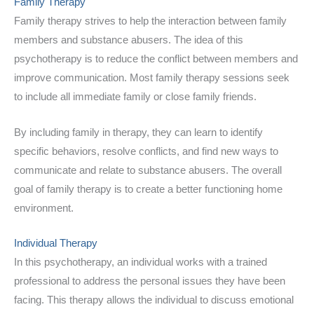
Family Therapy
Family therapy strives to help the interaction between family
members and substance abusers. The idea of this
psychotherapy is to reduce the conflict between members and
improve communication. Most family therapy sessions seek
to include all immediate family or close family friends.
By including family in therapy, they can learn to identify
specific behaviors, resolve conflicts, and find new ways to
communicate and relate to substance abusers. The overall
goal of family therapy is to create a better functioning home
environment.
Individual Therapy
In this psychotherapy, an individual works with a trained
professional to address the personal issues they have been
facing. This therapy allows the individual to discuss emotional