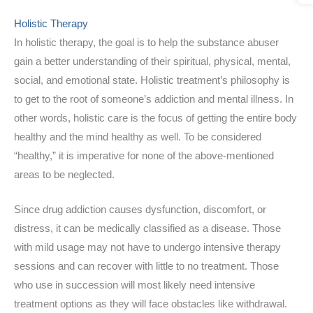
Holistic Therapy
In holistic therapy, the goal is to help the substance abuser
gain a better understanding of their spiritual, physical, mental,
social, and emotional state. Holistic treatment’s philosophy is
to get to the root of someone’s addiction and mental illness. In
other words, holistic care is the focus of getting the entire body
healthy and the mind healthy as well. To be considered
“healthy,” it is imperative for none of the above-mentioned
areas to be neglected.
Since drug addiction causes dysfunction, discomfort, or
distress, it can be medically classified as a disease. Those
with mild usage may not have to undergo intensive therapy
sessions and can recover with little to no treatment. Those
who use in succession will most likely need intensive
treatment options as they will face obstacles like withdrawal.