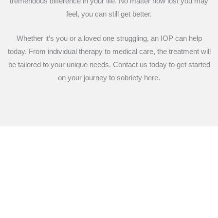
tremendous difference in your life. No matter how lost you may
feel, you can still get better.
Whether it’s you or a loved one struggling, an IOP can help
today. From individual therapy to medical care, the treatment will
be tailored to your unique needs. Contact us today to get started
on your journey to sobriety here.