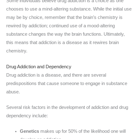
Some individuals believe drug addiction is a choice as one
chooses to use a mind-altering substance. While the initial use
may be by choice, remember that the brain’s chemistry is
rewired by addiction; continued use of a mood-altering
substance changes the way the brain functions. Ultimately,
this means that addiction is a disease as it rewires brain
chemistry.
Drug Addiction and Dependency
Drug addiction is a disease, and there are several
predispositions that cause someone to engage in substance
abuse.
Several risk factors in the development of addiction and drug
dependency include:
Genetics
makes up for 50% of the likelihood one will