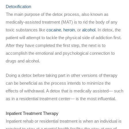
Detoxification
The main purpose of the detox process, also known as
medically-assisted treatment (MAT) is to rid the body of any
toxic substances like
cocaine
,
heroin
, or
alcohol
. In detox, the
patient will attempt to tackle the physical side of addiction first.
After they have completed the first step, the next is to
accomplish the emotional and psychological connection to
drugs and alcohol.
Doing a detox before taking part in other versions of therapy
can be beneficial as the process intends to minimize the
effects of withdrawal. A detox that is medically assisted— such
as in a residential treatment center— is the most influential.
Inpatient Treatment Therapy
Inpatient rehab or residential treatment is when an individual is
required to stay at a mental health facility; the stay at one of