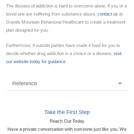
The disease of addiction is hard to overcome alone. If you or a
loved one are suffering from substance abuse,
contact us
at
Granite Mountain Behavioral Healthcare to create a treatment
plan designed for you.
Furthermore, if outside parties have made it hard for you to
decide whether drug addiction is a choice or a disease,
visit
our website today for guidance
.
Reference
Take the First Step
Reach Out Today
Have a private conversation with someone just like you. We