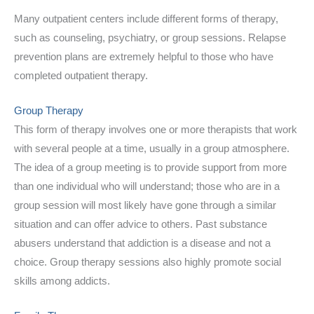
Many outpatient centers include different forms of therapy,
such as counseling, psychiatry, or group sessions. Relapse
prevention plans are extremely helpful to those who have
completed outpatient therapy.
Group Therapy
This form of therapy involves one or more therapists that work
with several people at a time, usually in a group atmosphere.
The idea of a group meeting is to provide support from more
than one individual who will understand; those who are in a
group session will most likely have gone through a similar
situation and can offer advice to others. Past substance
abusers understand that addiction is a disease and not a
choice. Group therapy sessions also highly promote social
skills among addicts.