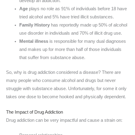
develop an addiction.
Age
plays no role as 91% of individuals before 18 have
tried alcohol and 5% have tried illicit substances.
Family History
has reportedly made up 50% of alcohol
use disorder in individuals and 70% of illicit drug use.
Mental illness
is responsible for many dual diagnoses
and makes up for more than half of those individuals
that suffer from substance abuse.
So, why is drug addiction considered a disease? There are
many people who consume alcohol and drugs but never
struggle with substance abuse. Unfortunately, for some it only
takes one dose to become hooked and physically dependent.
The Impact of Drug Addiction
Drug addiction can be very impactful and cause a strain on: