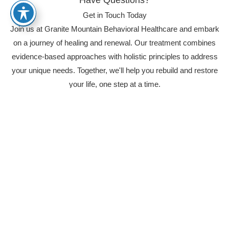
Get in Touch Today
Join us at Granite Mountain Behavioral Healthcare and embark
on a journey of healing and renewal. Our treatment combines
evidence-based approaches with holistic principles to address
your unique needs. Together, we'll help you rebuild and restore
your life, one step at a time.
(844) 878-3221
Real Experiences