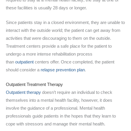
these facilities is usually 28 days or longer.
Since patients stay in a closed environment, they are unable to
interact with the outside world; the patient can get away from
activities that were discouraging to them on the outside.
Treatment centers provide a safe place for the patient to
undergo a more intense rehabilitation process
than
outpatient
centers offer. Once completed, the patient
should consider a
relapse prevention plan
.
Outpatient Treatment Therapy
Outpatient therapy
doesn’t require an individual to check
themselves into a mental health facility, however, it does
involve the guidance of a professional. Mental health
professionals guide patients in the hopes that they learn to
cope with stressors and manage their mental health.