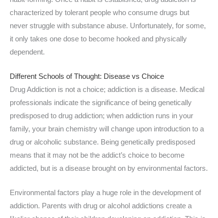
characterized by tolerant people who consume drugs but
never struggle with substance abuse. Unfortunately, for some,
it only takes one dose to become hooked and physically
dependent.
Different Schools of Thought: Disease vs Choice
Drug Addiction is not a choice; addiction is a disease. Medical
professionals indicate the significance of being genetically
predisposed to drug addiction; when addiction runs in your
family, your brain chemistry will change upon introduction to a
drug or alcoholic substance. Being genetically predisposed
means that it may not be the addict’s choice to become
addicted, but is a disease brought on by environmental factors.
Environmental factors play a huge role in the development of
addiction. Parents with drug or alcohol addictions create a