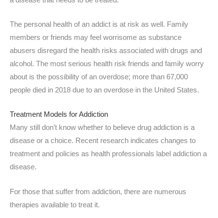
The personal health of an addict is at risk as well. Family
members or friends may feel worrisome as substance
abusers disregard the health risks associated with drugs and
alcohol. The most serious health risk friends and family worry
about is the possibility of an overdose; more than 67,000
people died in 2018 due to an overdose in the United States.
Treatment Models for Addiction
Many still don’t know whether to believe drug addiction is a
disease or a choice. Recent research indicates changes to
treatment and policies as health professionals label addiction a
disease.
For those that suffer from addiction, there are numerous
therapies available to treat it.