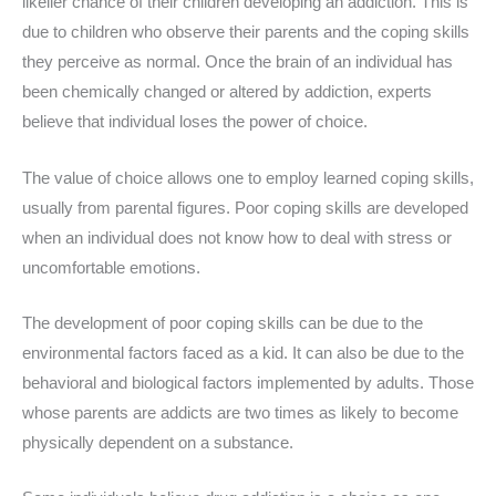
likelier chance of their children developing an addiction. This is
due to children who observe their parents and the coping skills
they perceive as normal. Once the brain of an individual has
been chemically changed or altered by addiction, experts
believe that individual loses the power of choice.
The value of choice allows one to employ learned coping skills,
usually from parental figures. Poor coping skills are developed
when an individual does not know how to deal with stress or
uncomfortable emotions.
The development of poor coping skills can be due to the
environmental factors faced as a kid. It can also be due to the
behavioral and biological factors implemented by adults. Those
whose parents are addicts are two times as likely to become
physically dependent on a substance.