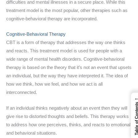
difficulties and mental illnesses in a secure place. While this
treatment model is the most popular, other therapies such as
cognitive-behavioral therapy are incorporated.
Cognitive-Behavioral Therapy
CBT is a form of therapy that addresses the way one thinks
and reacts. This treatment model is used for people with a
wide range of mental health disorders. Cognitive-behavioral
therapy is based on the theory that it’s not an event that upsets
an individual, but the way they have interpreted it. The idea of
how we think, how we feel, and how we act is all
interconnected.
Table of Cont
If an individual thinks negatively about an event then they will
give rise to distorted thoughts and beliefs. This therapy works
to address how one perceives, thinks, and reacts to emotional
and behavioral situations.