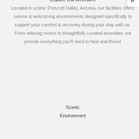
Located in scenic Prescott Valley, Arizona, our facilities offers
serene & welcoming environments designed specifically to
support your comfort & recovery during your stay with us.
From relaxing rooms to thoughtfully curated amenities, we
provide everything you’ll need to heal and thrive!
Scenic
Environment