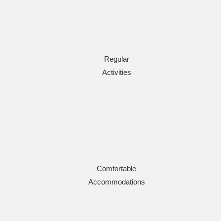
Regular
Activities
Comfortable
Accommodations