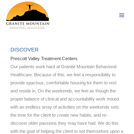
Skip
to
content
DISCOVER
Prescott Valley Treatment Centers
Our patients work hard at Granite Mountain Behavioral
Healthcare. Because of this, we feel a responsibility to
provide spacious, comfortable housing for them to rest
and reside in. On the weekends, we feel as though the
proper balance of clinical and accountability work mixed
with an endless array of activities on the weekends sets
the tone for the client to create new habits, and re-
discover older passions they may have had. We do this
with the goal of helping the client to set themselves upon a