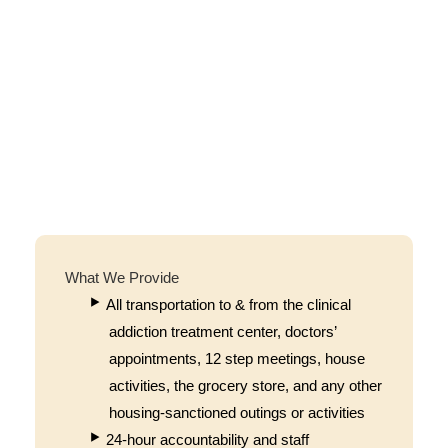
What We Provide
All transportation to & from the clinical
addiction treatment center, doctors’
appointments, 12 step meetings, house
activities, the grocery store, and any other
housing-sanctioned outings or activities
24-hour accountability and staff