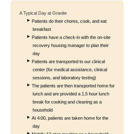
A Typical Day at Granite
Patients do their chores, cook, and eat
breakfast
Patients have a check-in with the on-site
recovery housing manager to plan their
day
Patients are transported to our clinical
center (for medical assistance, clinical
sessions, and laboratory testing)
The patients are then transported home for
lunch and are provided a 1.5 hour lunch
break for cooking and cleaning as a
household
At 4:00, patients are taken home for the
day