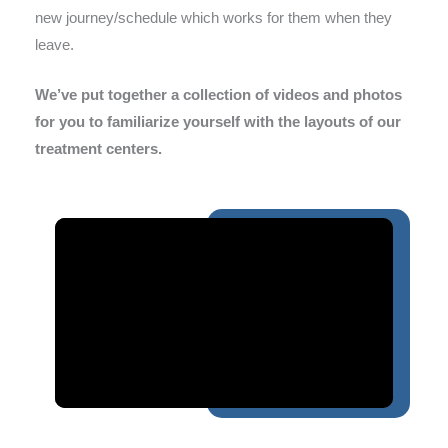
new journey/schedule which works for them when they
leave.
We’ve put together a collection of videos and photos
for you to familiarize yourself with the layouts of our
treatment centers.