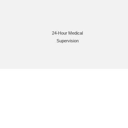
24-Hour Medical
Supervision