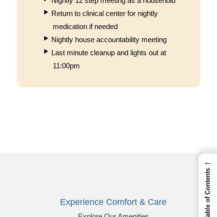
Nightly 12 step meeting as a household
Return to clinical center for nightly
medication if needed
Nightly house accountability meeting
Last minute cleanup and lights out at
11:00pm
←
Table of Contents
Experience Comfort & Care
Explore Our Amenities