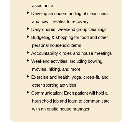
assistance
Develop an understanding of cleanliness
and how it relates to recovery
Daily chores, weekend group cleanings
Budgeting & shopping for food and other
personal household items
Accountability circles and house meetings
Weekend activities, including bowling,
movies, hiking, and more
Exercise and health: yoga, cross-fit, and
other sporting activities
Communication: Each patient will hold a
household job and learn to communicate
with an onsite house manager