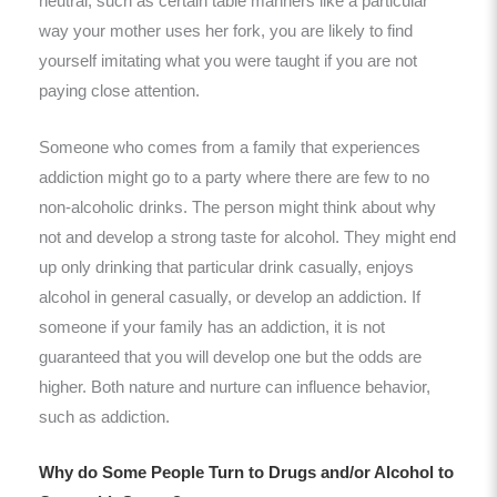
neutral, such as certain table manners like a particular
way your mother uses her fork, you are likely to find
yourself imitating what you were taught if you are not
paying close attention.
Someone who comes from a family that experiences
addiction might go to a party where there are few to no
non-alcoholic drinks. The person might think about why
not and develop a strong taste for alcohol. They might end
up only drinking that particular drink casually, enjoys
alcohol in general casually, or develop an addiction. If
someone if your family has an addiction, it is not
guaranteed that you will develop one but the odds are
higher. Both nature and nurture can influence behavior,
such as addiction.
Why do Some People Turn to Drugs and/or Alcohol to