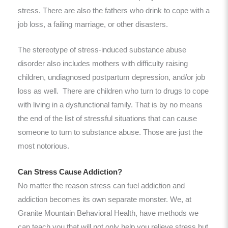
stress. There are also the fathers who drink to cope with a
job loss, a failing marriage, or other disasters.
The stereotype of stress-induced substance abuse
disorder also includes mothers with difficulty raising
children, undiagnosed postpartum depression, and/or job
loss as well. There are children who turn to drugs to cope
with living in a dysfunctional family. That is by no means
the end of the list of stressful situations that can cause
someone to turn to substance abuse. Those are just the
most notorious.
Can Stress Cause Addiction?
No matter the reason stress can fuel addiction and
addiction becomes its own separate monster. We, at
Granite Mountain Behavioral Health, have methods we
can teach you that will not only help you relieve stress but