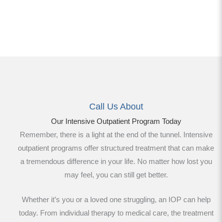
Call Us About
Our Intensive Outpatient Program Today
Remember, there is a light at the end of the tunnel. Intensive
outpatient programs offer structured treatment that can make
a tremendous difference in your life. No matter how lost you
may feel, you can still get better.
Whether it’s you or a loved one struggling, an IOP can help
today. From individual therapy to medical care, the treatment