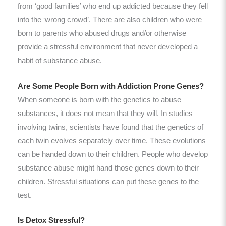
from ‘good families’ who end up addicted because they fell
into the ‘wrong crowd’. There are also children who were
born to parents who abused drugs and/or otherwise
provide a stressful environment that never developed a
habit of substance abuse.
Are Some People Born with Addiction Prone Genes?
When someone is born with the genetics to abuse
substances, it does not mean that they will. In studies
involving twins, scientists have found that the genetics of
each twin evolves separately over time. These evolutions
can be handed down to their children. People who develop
substance abuse might hand those genes down to their
children. Stressful situations can put these genes to the
test.
Is Detox Stressful?