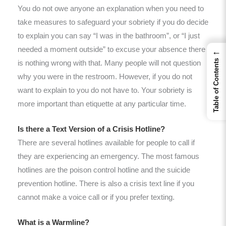
You do not owe anyone an explanation when you need to
take measures to safeguard your sobriety if you do decide
to explain you can say “I was in the bathroom”, or “I just
needed a moment outside” to excuse your absence there
←
Table of Contents
is nothing wrong with that. Many people will not question
why you were in the restroom. However, if you do not
want to explain to you do not have to. Your sobriety is
more important than etiquette at any particular time.
Is there a Text Version of a Crisis Hotline?
There are several hotlines available for people to call if
they are experiencing an emergency. The most famous
hotlines are the poison control hotline and the suicide
prevention hotline. There is also a crisis text line if you
cannot make a voice call or if you prefer texting.
What is a Warmline?