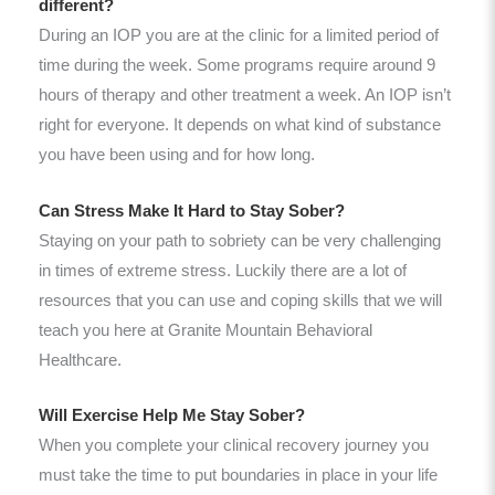
different?
During an IOP you are at the clinic for a limited period of
time during the week. Some programs require around 9
hours of therapy and other treatment a week. An IOP isn’t
right for everyone. It depends on what kind of substance
you have been using and for how long.
Can Stress Make It Hard to Stay Sober?
Staying on your path to sobriety can be very challenging
in times of extreme stress. Luckily there are a lot of
resources that you can use and coping skills that we will
teach you here at Granite Mountain Behavioral
Healthcare.
Will Exercise Help Me Stay Sober?
When you complete your clinical recovery journey you
must take the time to put boundaries in place in your life