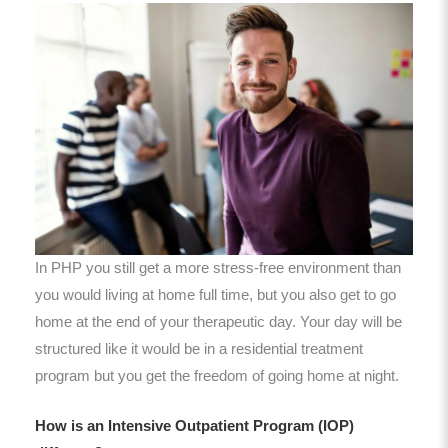
In PHP you still get a more stress-free environment than
you would living at home full time, but you also get to go
home at the end of your therapeutic day. Your day will be
structured like it would be in a residential treatment
program but you get the freedom of going home at night.
How is an Intensive Outpatient Program (IOP)