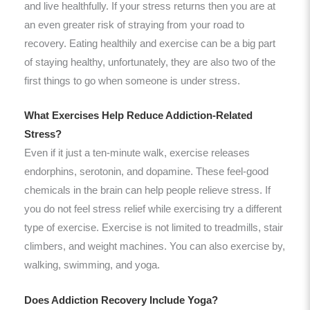
and live healthfully. If your stress returns then you are at
an even greater risk of straying from your road to
recovery. Eating healthily and exercise can be a big part
of staying healthy, unfortunately, they are also two of the
first things to go when someone is under stress.
What Exercises Help Reduce Addiction-Related
Stress?
Even if it just a ten-minute walk, exercise releases
endorphins, serotonin, and dopamine. These feel-good
chemicals in the brain can help people relieve stress. If
you do not feel stress relief while exercising try a different
type of exercise. Exercise is not limited to treadmills, stair
climbers, and weight machines. You can also exercise by,
walking, swimming, and yoga.
Does Addiction Recovery Include Yoga?