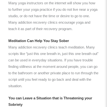
Many yoga instructors on the internet will show you how
to further your yoga practice if you do not live near a yoga
studio, or do not have the time or desire to go to one.
Many addiction recovery clinics encourage yoga and
teach it as part of their recovery program.
Meditation Can Help You Stay Sober
Many addiction recovery clinics teach meditation. Many
scripts like “just this one breath in, just this one breath out”
can be used in everyday situations. If you have trouble
finding stillness at the moment around people, you can go
to the bathroom or another private place to run through the
script until you feel ready to go back and deal with the
situation.
You can Leave a Situation that is Threatening your
Sobriety