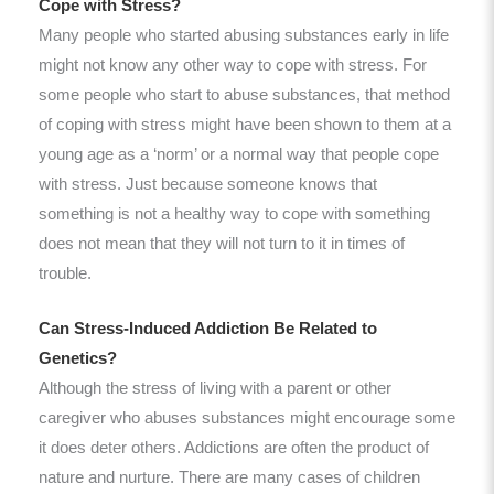
Cope with Stress?
Many people who started abusing substances early in life
might not know any other way to cope with stress. For
some people who start to abuse substances, that method
of coping with stress might have been shown to them at a
young age as a ‘norm’ or a normal way that people cope
with stress. Just because someone knows that
something is not a healthy way to cope with something
does not mean that they will not turn to it in times of
trouble.
Can Stress-Induced Addiction Be Related to
Genetics?
Although the stress of living with a parent or other
caregiver who abuses substances might encourage some
it does deter others. Addictions are often the product of
nature and nurture. There are many cases of children