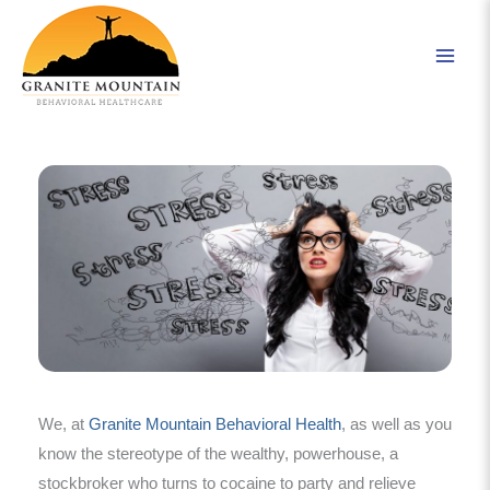
Skip
to
content
We, at
Granite Mountain Behavioral Health
, as well as you
know the stereotype of the wealthy, powerhouse, a
stockbroker who turns to cocaine to party and relieve