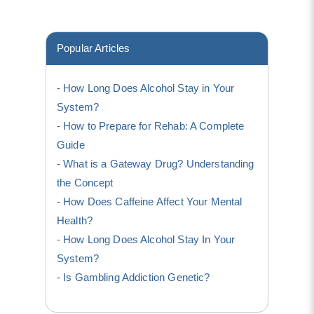
Popular Articles
How Long Does Alcohol Stay in Your
System?
How to Prepare for Rehab: A Complete
Guide
What is a Gateway Drug? Understanding
the Concept
How Does Caffeine Affect Your Mental
Health?
How Long Does Alcohol Stay In Your
System?
Is Gambling Addiction Genetic?