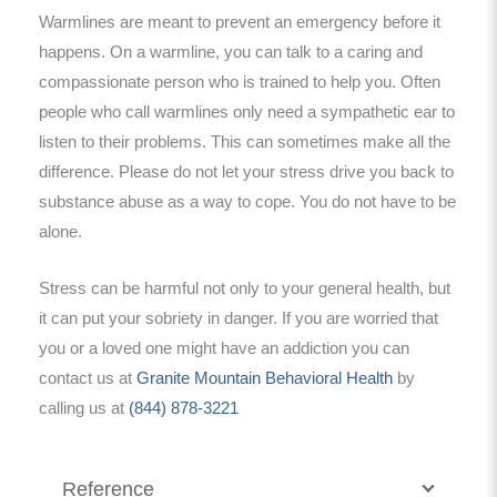
Warmlines are meant to prevent an emergency before it
happens. On a warmline, you can talk to a caring and
compassionate person who is trained to help you. Often
people who call warmlines only need a sympathetic ear to
listen to their problems. This can sometimes make all the
difference. Please do not let your stress drive you back to
substance abuse as a way to cope. You do not have to be
alone.
Stress can be harmful not only to your general health, but
it can put your sobriety in danger. If you are worried that
you or a loved one might have an addiction you can
contact us at
Granite Mountain Behavioral Health
by
calling us at
(844) 878-3221
Reference