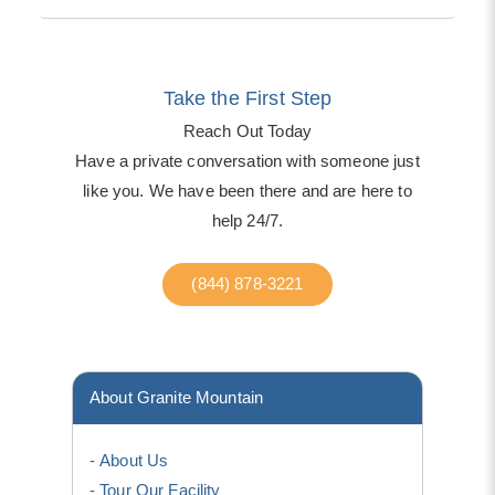
Take the First Step
Reach Out Today
Have a private conversation with someone just
like you. We have been there and are here to
help 24/7.
(844) 878-3221
About Granite Mountain
About Us
Tour Our Facility