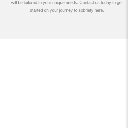
will be tailored to your unique needs. Contact us today to get
started on your journey to sobriety here.