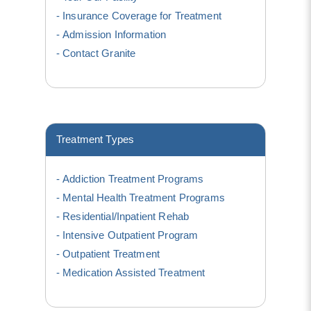
Insurance Coverage for Treatment
Admission Information
Contact Granite
Treatment Types
Addiction Treatment Programs
Mental Health Treatment Programs
Residential/Inpatient Rehab
Intensive Outpatient Program
Outpatient Treatment
Medication Assisted Treatment