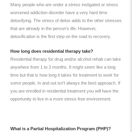
Many people who are under a stress instigated or stress
worsened addiction disorder have a very hard time
detoxifying. The stress of detox adds to the other stresses
that are already in the person’s life. However,
detoxification is the first step on the road to recovery.
How long does residential therapy take?
Residential therapy for drug and/or alcohol rehab can take
anywhere from 1 to 3 months. It might seem like a long
time but that is how long it takes for treatment to work for
some people. In and out isn’t always the best approach. If
you are enrolled in residential treatment you will have the
opportunity to live in a more stress-free environment.
What is a Partial Hospitalization Program (PHP)?