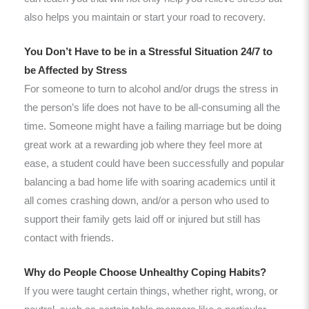
also helps you maintain or start your road to recovery.
You Don’t Have to be in a Stressful Situation 24/7 to
be Affected by Stress
For someone to turn to alcohol and/or drugs the stress in
the person’s life does not have to be all-consuming all the
time. Someone might have a failing marriage but be doing
great work at a rewarding job where they feel more at
ease, a student could have been successfully and popular
balancing a bad home life with soaring academics until it
all comes crashing down, and/or a person who used to
support their family gets laid off or injured but still has
contact with friends.
Why do People Choose Unhealthy Coping Habits?
If you were taught certain things, whether right, wrong, or