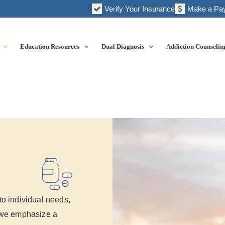
Verify Your Insurance
Make a Pa
Education Resources
Dual Diagnosis
Addiction Counselin
to individual needs,
, we emphasize a