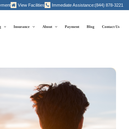
yment
View Facilities
Immediate Assistance:
(844) 878-3221
g
Insurance
About
Payment
Blog
Contact Us