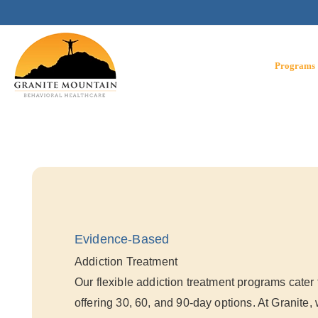
Skip
to
content
Programs
Evidence-Based
Addiction Treatment
Our flexible addiction treatment programs cater 
offering 30, 60, and 90-day options. At Granite