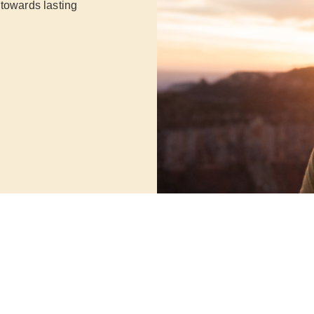
 towards lasting