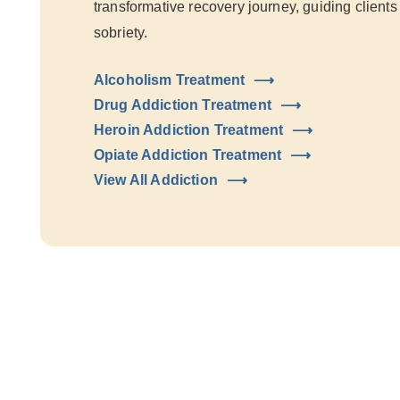
transformative recovery journey, guiding clients
sobriety.
Alcoholism Treatment
Drug Addiction Treatment
Heroin Addiction Treatment
Opiate Addiction Treatment
View All Addiction