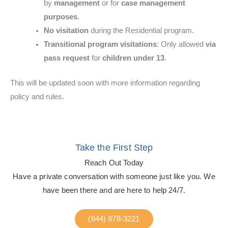
by
management
or for
case management
purposes
.
No visitation
during the Residential program.
Transitional program visitations
: Only allowed
via
pass request
for
children under 13
.
This will be updated soon with more information regarding
policy and rules.
Take the First Step
Reach Out Today
Have a private conversation with someone just like you. We
have been there and are here to help 24/7.
(844) 878-3221