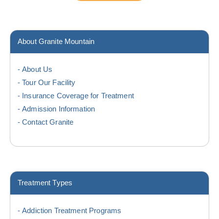
About Granite Mountain
About Us
Tour Our Facility
Insurance Coverage for Treatment
Admission Information
Contact Granite
Treatment Types
Addiction Treatment Programs