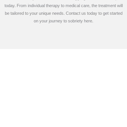
today. From individual therapy to medical care, the treatment will
be tailored to your unique needs. Contact us today to get started
on your journey to sobriety here.