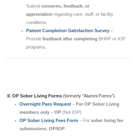
Submit
concerns, feedback, or
appreciation
regarding care, staff, or facility
conditions.
Patient Completion Satisfaction Survey
–
Provide
feedback after completing
BHRF or IOP
programs.
II. OP Sober Living Forms
(formerly “Alumni Forms”)
Overnight Pass Request
–
For OP Sober Living
members only
–
OP
(Not IOP)
OP Sober Living Fees Form
– For
sober living fee
submissions. OP/IOP