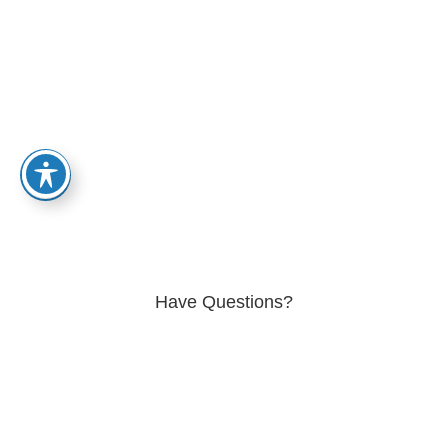
Granite Mountain Patient Site
Home
-
Patient
Have Questions?
Get in Touch Today
Join us at Granite Mountain Behavioral Healthcare and embark
on a journey of healing and renewal. Our treatment combines
evidence-based approaches with holistic principles to address
your unique needs. Together, we'll help you rebuild and restore