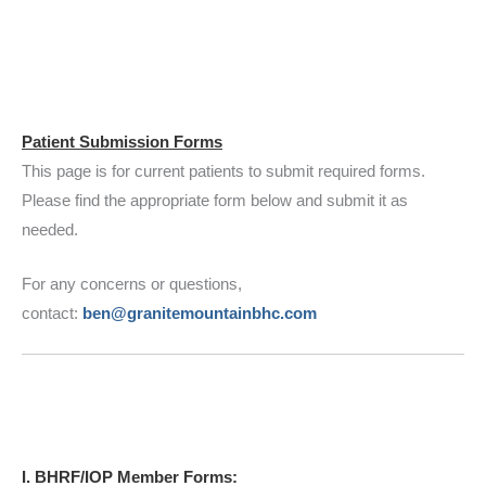
Patient Submission Forms
This page is for current patients to submit required forms.
Please find the appropriate form below and submit it as
needed.
For any concerns or questions,
contact:
ben@granitemountainbhc.com
I. BHRF/IOP Member Forms: