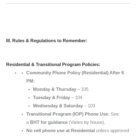
III. Rules & Regulations to Remember:
Residential & Transitional Program Policies:
Community Phone Policy (Residential) After 6
PM:
Monday & Thursday
– 105
Tuesday & Friday
– 104
Wednesday & Saturday
– 103
Transitional Program (IOP) Phone Use:
See
a
BHT for guidance
(Varies by house).
No cell phone use at Residential
unless approved