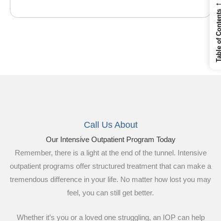
Table of Cont
Call Us About
Our Intensive Outpatient Program Today
Remember, there is a light at the end of the tunnel. Intensive
outpatient programs offer structured treatment that can make a
tremendous difference in your life. No matter how lost you may
feel, you can still get better.
Whether it’s you or a loved one struggling, an IOP can help