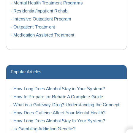
Mental Health Treatment Programs
Residential/Inpatient Rehab
Intensive Outpatient Program
Outpatient Treatment
Medication Assisted Treatment
Popular Articles
How Long Does Alcohol Stay in Your System?
How to Prepare for Rehab: A Complete Guide
What is a Gateway Drug? Understanding the Concept
How Does Caffeine Affect Your Mental Health?
How Long Does Alcohol Stay In Your System?
Is Gambling Addiction Genetic?