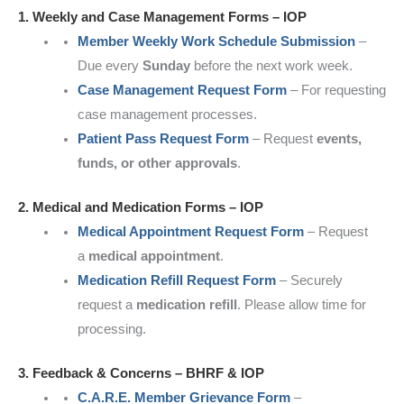
1. Weekly and Case Management Forms – IOP
Member Weekly Work Schedule Submission
–
Due every
Sunday
before the next work week.
Case Management Request Form
– For requesting
case management processes.
Patient Pass Request Form
– Request
events,
funds, or other approvals
.
2. Medical and Medication Forms – IOP
Medical Appointment Request Form
– Request
a
medical appointment
.
Medication Refill Request Form
– Securely
request a
medication refill
. Please allow time for
processing.
3. Feedback & Concerns – BHRF & IOP
C.A.R.E. Member Grievance Form
–