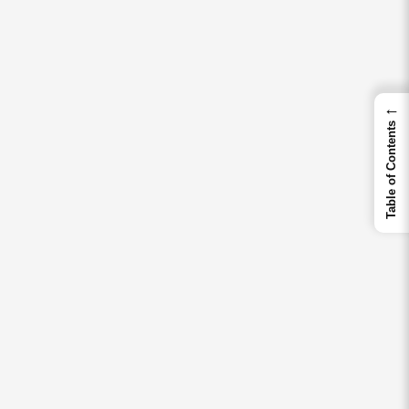
←
Table of Contents