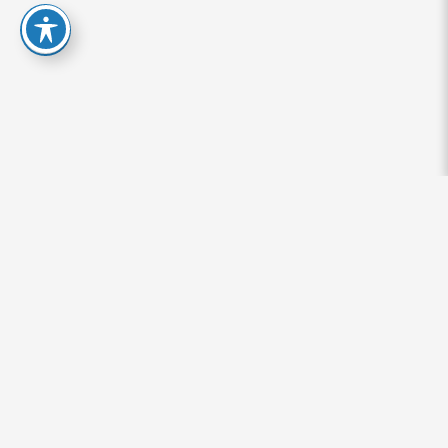
Signs of Adderall Abuse: Who