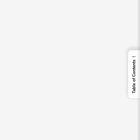
←
Table of Contents